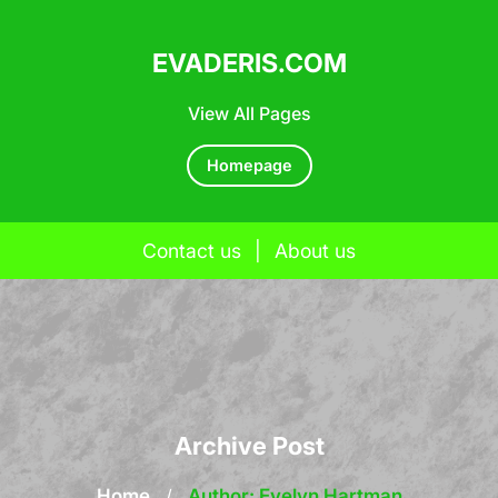
EVADERIS.COM
View All Pages
Homepage
Contact us
|
About us
Skip
to
content
Archive Post
Home
/
Author: Evelyn Hartman