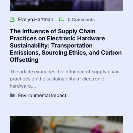
Evelyn Hartman
0 Comments
The Influence of Supply Chain
Practices on Electronic Hardware
Sustainability: Transportation
Emissions, Sourcing Ethics, and Carbon
Offsetting
The article examines the influence of supply chain
practices on the sustainability of electronic
hardware,…
Environmental Impact