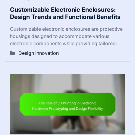
Customizable Electronic Enclosures:
Design Trends and Functional Benefits
Customizable electronic enclosures are protective
housings designed to accommodate various
electronic components while providing tailored…
Design Innovation