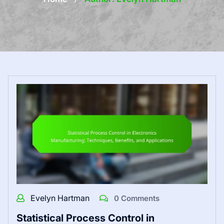
Evelyn Hartman
0 Comments
Statistical Process Control in