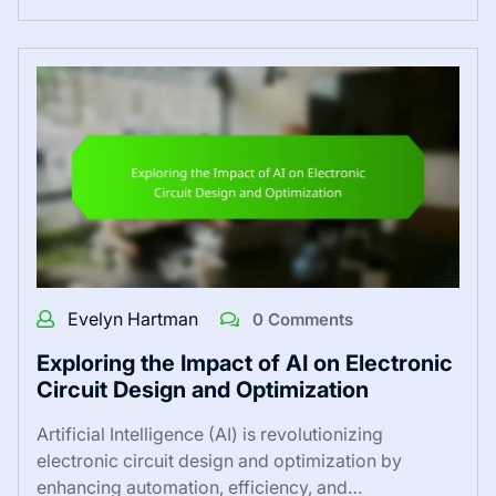
Evelyn Hartman
0 Comments
Exploring the Impact of AI on Electronic
Circuit Design and Optimization
Artificial Intelligence (AI) is revolutionizing
electronic circuit design and optimization by
enhancing automation, efficiency, and…