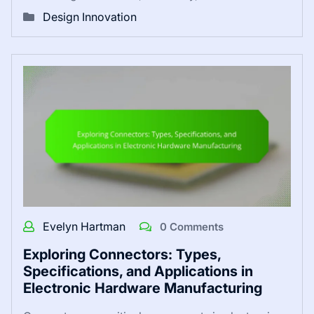
Design Innovation
Evelyn Hartman
0 Comments
Exploring Connectors: Types,
Specifications, and Applications in
Electronic Hardware Manufacturing