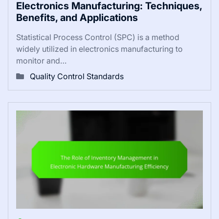
Electronics Manufacturing: Techniques,
Benefits, and Applications
Statistical Process Control (SPC) is a method
widely utilized in electronics manufacturing to
monitor and…
Quality Control Standards