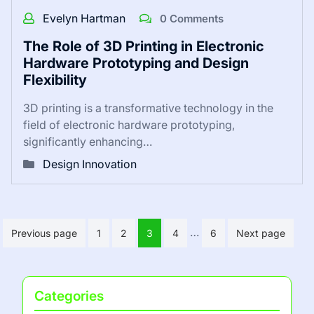
Evelyn Hartman
0 Comments
The Role of 3D Printing in Electronic
Hardware Prototyping and Design
Flexibility
3D printing is a transformative technology in the
field of electronic hardware prototyping,
significantly enhancing…
Design Innovation
Posts
…
Previous page
1
2
3
4
6
Next page
pagination
Categories