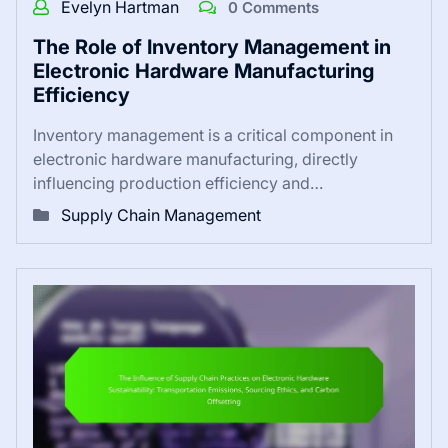
Evelyn Hartman
0 Comments
The Role of Inventory Management in
Electronic Hardware Manufacturing
Efficiency
Inventory management is a critical component in
electronic hardware manufacturing, directly
influencing production efficiency and…
Supply Chain Management