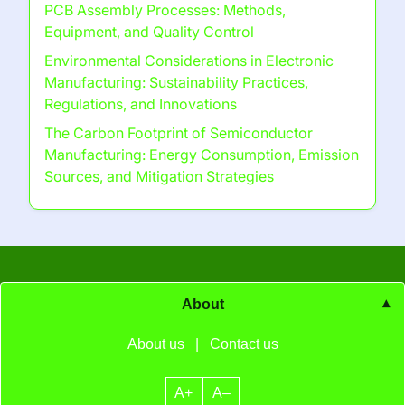
PCB Assembly Processes: Methods,
Equipment, and Quality Control
Environmental Considerations in Electronic
Manufacturing: Sustainability Practices,
Regulations, and Innovations
The Carbon Footprint of Semiconductor
Manufacturing: Energy Consumption, Emission
Sources, and Mitigation Strategies
About
About us
|
Contact us
A+
A–