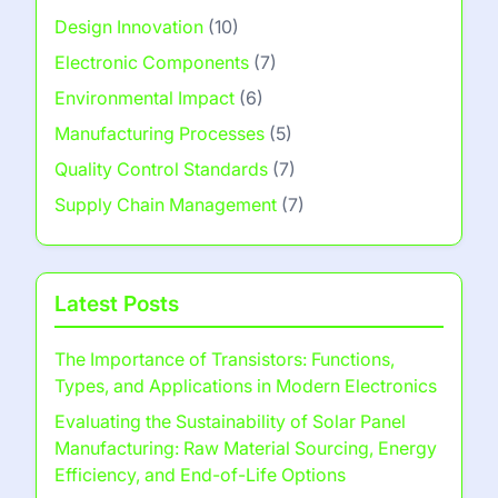
Design Innovation
(10)
Electronic Components
(7)
Environmental Impact
(6)
Manufacturing Processes
(5)
Quality Control Standards
(7)
Supply Chain Management
(7)
Latest Posts
The Importance of Transistors: Functions,
Types, and Applications in Modern Electronics
Evaluating the Sustainability of Solar Panel
Manufacturing: Raw Material Sourcing, Energy
Efficiency, and End-of-Life Options