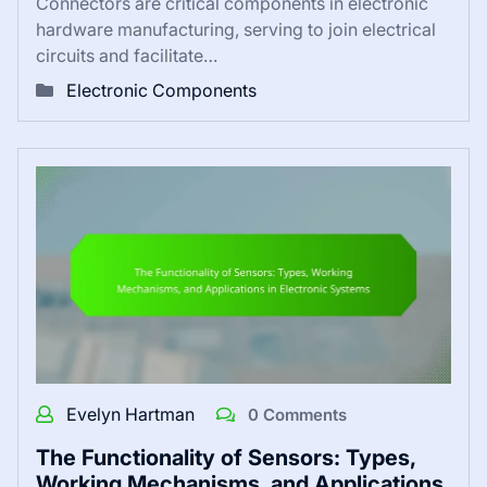
Connectors are critical components in electronic
hardware manufacturing, serving to join electrical
circuits and facilitate…
Electronic Components
Evelyn Hartman
0 Comments
The Functionality of Sensors: Types,
Working Mechanisms, and Applications