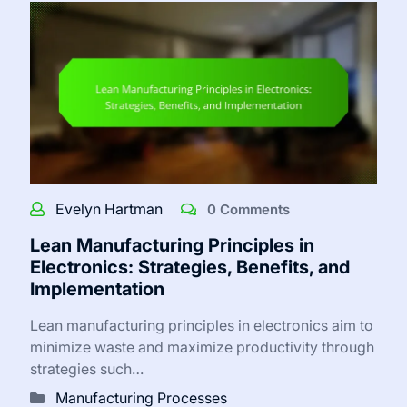
Evelyn Hartman
0 Comments
Lean Manufacturing Principles in
Electronics: Strategies, Benefits, and
Implementation
Lean manufacturing principles in electronics aim to
minimize waste and maximize productivity through
strategies such…
Manufacturing Processes