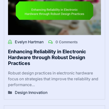
Evelyn Hartman
0 Comments
Enhancing Reliability in Electronic
Hardware through Robust Design
Practices
Robust design practices in electronic hardware
focus on strategies that improve the reliability and
performance…
Design Innovation