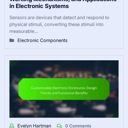
in Electronic Systems
Sensors are devices that detect and respond to
physical stimuli, converting these stimuli into
measurable…
Electronic Components
Evelyn Hartman
0 Comments