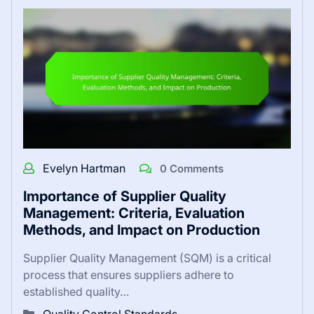
Evelyn Hartman
0 Comments
Importance of Supplier Quality
Management: Criteria, Evaluation
Methods, and Impact on Production
Supplier Quality Management (SQM) is a critical
process that ensures suppliers adhere to
established quality…