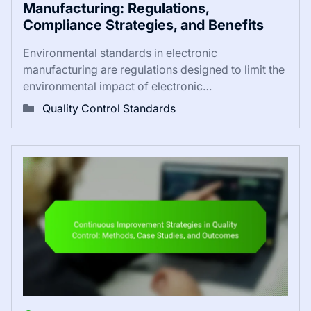
Manufacturing: Regulations,
Compliance Strategies, and Benefits
Environmental standards in electronic
manufacturing are regulations designed to limit the
environmental impact of electronic…
Quality Control Standards