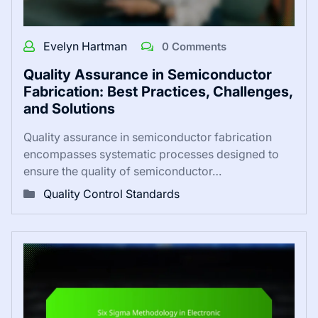
Evelyn Hartman
0 Comments
Quality Assurance in Semiconductor
Fabrication: Best Practices, Challenges,
and Solutions
Quality assurance in semiconductor fabrication
encompasses systematic processes designed to
ensure the quality of semiconductor…
Quality Control Standards