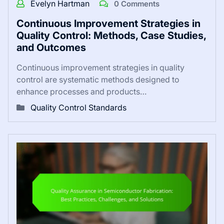
Evelyn Hartman
0 Comments
Continuous Improvement Strategies in
Quality Control: Methods, Case Studies,
and Outcomes
Continuous improvement strategies in quality
control are systematic methods designed to
enhance processes and products…
Quality Control Standards