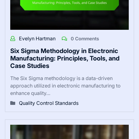
Evelyn Hartman
0 Comments
Six Sigma Methodology in Electronic
Manufacturing: Principles, Tools, and
Case Studies
The Six Sigma methodology is a data-driven
approach utilized in electronic manufacturing to
enhance quality…
Quality Control Standards