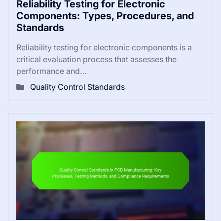
Reliability Testing for Electronic
Components: Types, Procedures, and
Standards
Reliability testing for electronic components is a
critical evaluation process that assesses the
performance and…
Quality Control Standards