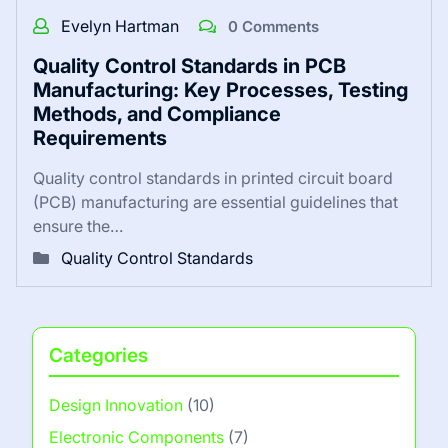
Evelyn Hartman
0 Comments
Quality Control Standards in PCB
Manufacturing: Key Processes, Testing
Methods, and Compliance
Requirements
Quality control standards in printed circuit board
(PCB) manufacturing are essential guidelines that
ensure the…
Quality Control Standards
Categories
Design Innovation
(10)
Electronic Components
(7)