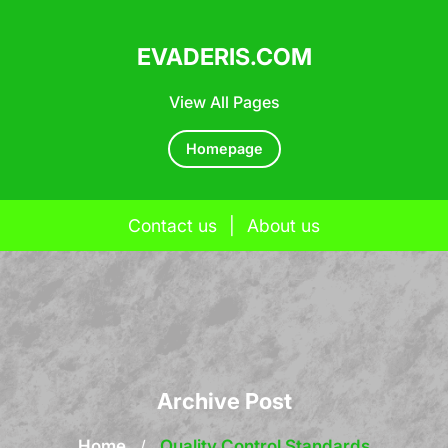
EVADERIS.COM
View All Pages
Homepage
Contact us
|
About us
Skip
to
content
Archive Post
Home
/
Quality Control Standards