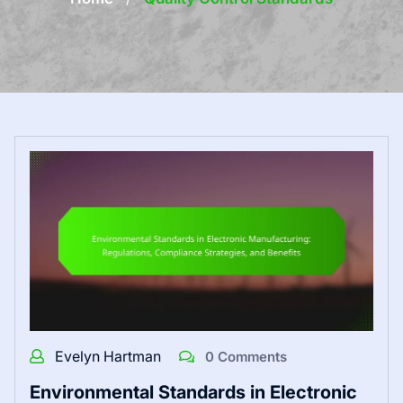
Evelyn Hartman
0 Comments
Environmental Standards in Electronic