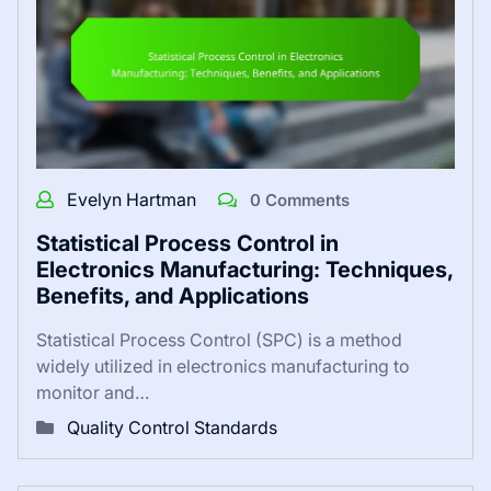
Evelyn Hartman
0 Comments
Statistical Process Control in
Electronics Manufacturing: Techniques,
Benefits, and Applications
Statistical Process Control (SPC) is a method
widely utilized in electronics manufacturing to
monitor and…
Quality Control Standards