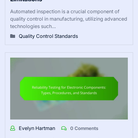
Automated inspection is a crucial component of
quality control in manufacturing, utilizing advanced
technologies such…
Quality Control Standards
Evelyn Hartman
0 Comments