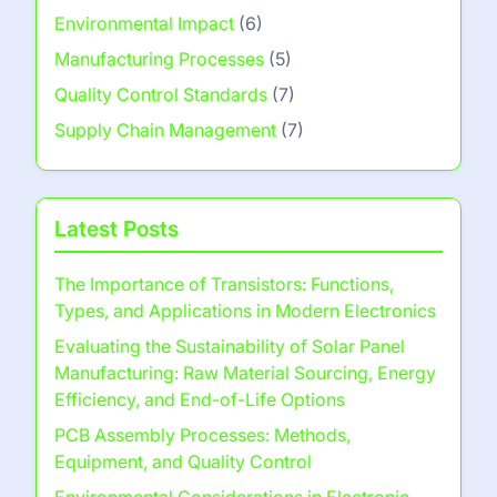
Environmental Impact
(6)
Manufacturing Processes
(5)
Quality Control Standards
(7)
Supply Chain Management
(7)
Latest Posts
The Importance of Transistors: Functions,
Types, and Applications in Modern Electronics
Evaluating the Sustainability of Solar Panel
Manufacturing: Raw Material Sourcing, Energy
Efficiency, and End-of-Life Options
PCB Assembly Processes: Methods,
Equipment, and Quality Control