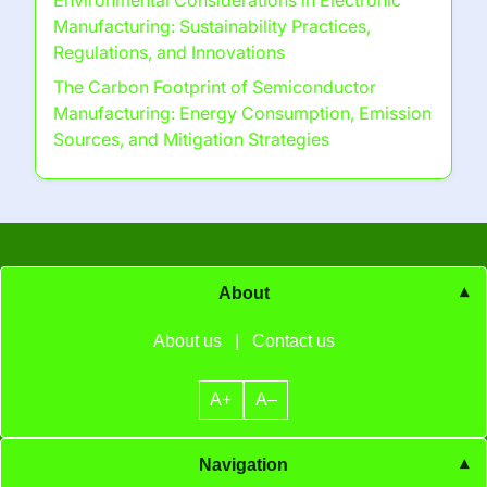
Environmental Considerations in Electronic
Manufacturing: Sustainability Practices,
Regulations, and Innovations
The Carbon Footprint of Semiconductor
Manufacturing: Energy Consumption, Emission
Sources, and Mitigation Strategies
About
About us
|
Contact us
A+
A–
Navigation