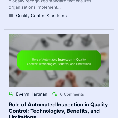
globally recognized standard that ensures
organizations implement…
Quality Control Standards
Evelyn Hartman
0 Comments
Role of Automated Inspection in Quality
Control: Technologies, Benefits, and
Limitations