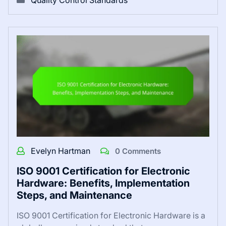
Quality Control Standards
Evelyn Hartman
0 Comments
ISO 9001 Certification for Electronic
Hardware: Benefits, Implementation
Steps, and Maintenance
ISO 9001 Certification for Electronic Hardware is a