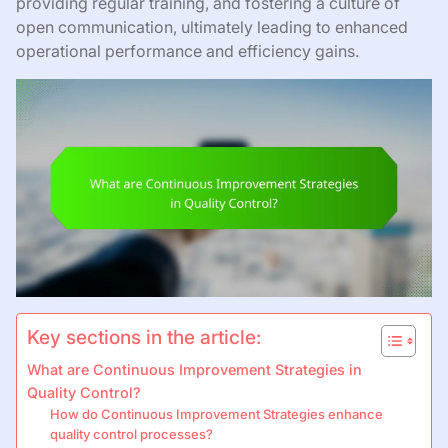
providing regular training, and fostering a culture of
open communication, ultimately leading to enhanced
operational performance and efficiency gains.
Key sections in the article:
What are Continuous Improvement Strategies in
Quality Control?
How do Continuous Improvement Strategies enhance
quality control processes?