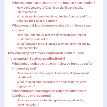
What lessons can be learned from notable case studies?
How did Company XYZ achieve significant quality
improvements?
What strategies were implemented by Company ABC to
enhance their quality control?
What measurable outcomes resulted from these case
studies?
How did Continuous Improvement strategies impact
productivity and costs?
What feedback did customers provide following quality
enhancements?
How can organizations implement Continuous
Improvement Strategies effectively?
What best practices should be followed for successful
implementation?
How can leadership support Continuous Improvement
initiatives?
What training and resources are necessary for staff
engagement?
What common challenges do organizations face in
Continuous Improvement?
How can resistance to change be managed during
implementation?