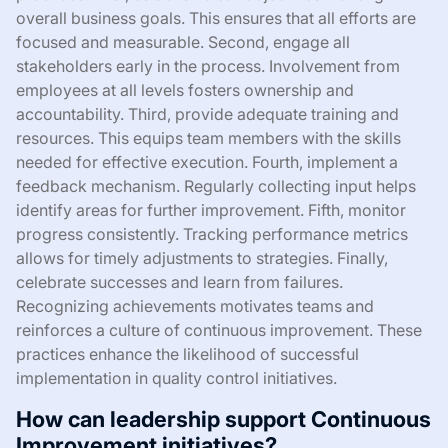
overall business goals. This ensures that all efforts are
focused and measurable. Second, engage all
stakeholders early in the process. Involvement from
employees at all levels fosters ownership and
accountability. Third, provide adequate training and
resources. This equips team members with the skills
needed for effective execution. Fourth, implement a
feedback mechanism. Regularly collecting input helps
identify areas for further improvement. Fifth, monitor
progress consistently. Tracking performance metrics
allows for timely adjustments to strategies. Finally,
celebrate successes and learn from failures.
Recognizing achievements motivates teams and
reinforces a culture of continuous improvement. These
practices enhance the likelihood of successful
implementation in quality control initiatives.
How can leadership support Continuous
Improvement initiatives?