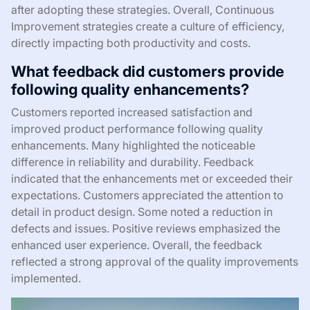
after adopting these strategies. Overall, Continuous
Improvement strategies create a culture of efficiency,
directly impacting both productivity and costs.
What feedback did customers provide
following quality enhancements?
Customers reported increased satisfaction and
improved product performance following quality
enhancements. Many highlighted the noticeable
difference in reliability and durability. Feedback
indicated that the enhancements met or exceeded their
expectations. Customers appreciated the attention to
detail in product design. Some noted a reduction in
defects and issues. Positive reviews emphasized the
enhanced user experience. Overall, the feedback
reflected a strong approval of the quality improvements
implemented.