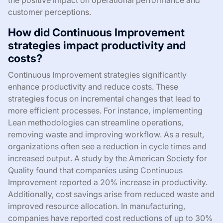
customer perceptions.
How did Continuous Improvement
strategies impact productivity and
costs?
Continuous Improvement strategies significantly
enhance productivity and reduce costs. These
strategies focus on incremental changes that lead to
more efficient processes. For instance, implementing
Lean methodologies can streamline operations,
removing waste and improving workflow. As a result,
organizations often see a reduction in cycle times and
increased output. A study by the American Society for
Quality found that companies using Continuous
Improvement reported a 20% increase in productivity.
Additionally, cost savings arise from reduced waste and
improved resource allocation. In manufacturing,
companies have reported cost reductions of up to 30%