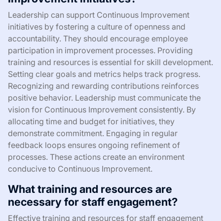
Leadership can support Continuous Improvement
initiatives by fostering a culture of openness and
accountability. They should encourage employee
participation in improvement processes. Providing
training and resources is essential for skill development.
Setting clear goals and metrics helps track progress.
Recognizing and rewarding contributions reinforces
positive behavior. Leadership must communicate the
vision for Continuous Improvement consistently. By
allocating time and budget for initiatives, they
demonstrate commitment. Engaging in regular
feedback loops ensures ongoing refinement of
processes. These actions create an environment
conducive to Continuous Improvement.
What training and resources are
necessary for staff engagement?
Effective training and resources for staff engagement