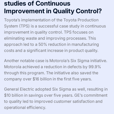
studies of Continuous
Improvement in Quality Control?
Toyota’s implementation of the Toyota Production
System (TPS) is a successful case study in continuous
improvement in quality control. TPS focuses on
eliminating waste and improving processes. This
approach led to a 50% reduction in manufacturing
costs and a significant increase in product quality.
Another notable case is Motorola’s Six Sigma initiative.
Motorola achieved a reduction in defects by 99.9%
through this program. The initiative also saved the
company over $16 billion in the first five years.
General Electric adopted Six Sigma as well, resulting in
$10 billion in savings over five years. GE’s commitment
to quality led to improved customer satisfaction and
operational efficiency.