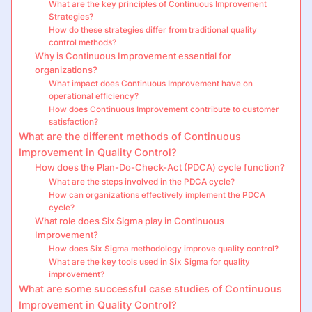
What are the key principles of Continuous Improvement
Strategies?
How do these strategies differ from traditional quality
control methods?
Why is Continuous Improvement essential for
organizations?
What impact does Continuous Improvement have on
operational efficiency?
How does Continuous Improvement contribute to customer
satisfaction?
What are the different methods of Continuous
Improvement in Quality Control?
How does the Plan-Do-Check-Act (PDCA) cycle function?
What are the steps involved in the PDCA cycle?
How can organizations effectively implement the PDCA
cycle?
What role does Six Sigma play in Continuous
Improvement?
How does Six Sigma methodology improve quality control?
What are the key tools used in Six Sigma for quality
improvement?
What are some successful case studies of Continuous
Improvement in Quality Control?