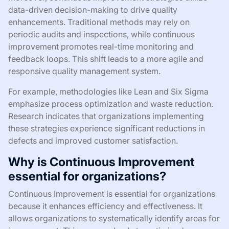
data-driven decision-making to drive quality
enhancements. Traditional methods may rely on
periodic audits and inspections, while continuous
improvement promotes real-time monitoring and
feedback loops. This shift leads to a more agile and
responsive quality management system.
For example, methodologies like Lean and Six Sigma
emphasize process optimization and waste reduction.
Research indicates that organizations implementing
these strategies experience significant reductions in
defects and improved customer satisfaction.
Why is Continuous Improvement
essential for organizations?
Continuous Improvement is essential for organizations
because it enhances efficiency and effectiveness. It
allows organizations to systematically identify areas for