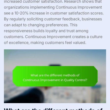
increased customer satisfaction. Research shows that
organizations implementing Continuous Improvement
see a 10-20% increase in customer satisfaction scores.
By regularly soliciting customer feedback, businesses
can adapt to changing preferences. This
responsiveness builds loyalty and trust among
customers. Continuous Improvement creates a culture
of excellence, making customers feel valued.