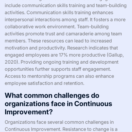
include communication skills training and team-building
activities. Communication skills training enhances
interpersonal interactions among staff. It fosters a more
collaborative work environment. Team-building
activities promote trust and camaraderie among team
members. These resources can lead to increased
motivation and productivity. Research indicates that
engaged employees are 17% more productive (Gallup,
2020). Providing ongoing training and development
opportunities further supports staff engagement.
Access to mentorship programs can also enhance
employee satisfaction and retention.
What common challenges do
organizations face in Continuous
Improvement?
Organizations face several common challenges in
Continuous Improvement. Resistance to change is a