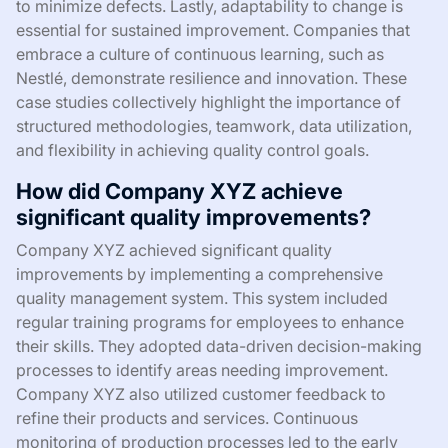
to minimize defects. Lastly, adaptability to change is
essential for sustained improvement. Companies that
embrace a culture of continuous learning, such as
Nestlé, demonstrate resilience and innovation. These
case studies collectively highlight the importance of
structured methodologies, teamwork, data utilization,
and flexibility in achieving quality control goals.
How did Company XYZ achieve
significant quality improvements?
Company XYZ achieved significant quality
improvements by implementing a comprehensive
quality management system. This system included
regular training programs for employees to enhance
their skills. They adopted data-driven decision-making
processes to identify areas needing improvement.
Company XYZ also utilized customer feedback to
refine their products and services. Continuous
monitoring of production processes led to the early