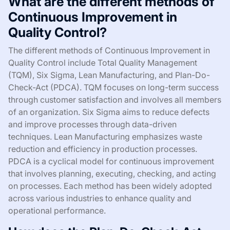
What are the different methods of
Continuous Improvement in
Quality Control?
The different methods of Continuous Improvement in
Quality Control include Total Quality Management
(TQM), Six Sigma, Lean Manufacturing, and Plan-Do-
Check-Act (PDCA). TQM focuses on long-term success
through customer satisfaction and involves all members
of an organization. Six Sigma aims to reduce defects
and improve processes through data-driven
techniques. Lean Manufacturing emphasizes waste
reduction and efficiency in production processes.
PDCA is a cyclical model for continuous improvement
that involves planning, executing, checking, and acting
on processes. Each method has been widely adopted
across various industries to enhance quality and
operational performance.