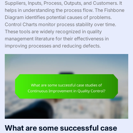
Suppliers, Inputs, Process, Outputs, and Customers. It
helps in understanding the process flow. The Fishbone
Diagram identifies potential causes of problems.
Control Charts monitor process stability over time.
These tools are widely recognized in quality
management literature for their effectiveness in
improving processes and reducing defects.
What are some successful case