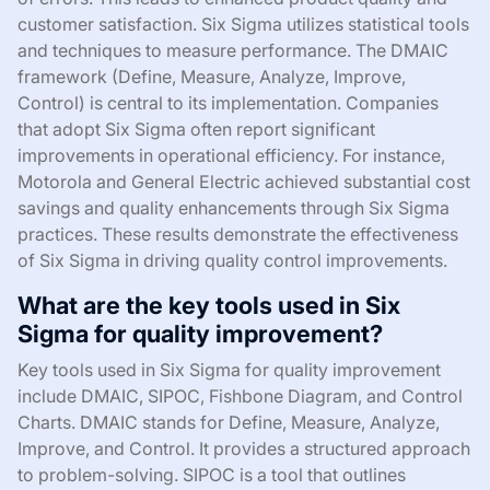
customer satisfaction. Six Sigma utilizes statistical tools
and techniques to measure performance. The DMAIC
framework (Define, Measure, Analyze, Improve,
Control) is central to its implementation. Companies
that adopt Six Sigma often report significant
improvements in operational efficiency. For instance,
Motorola and General Electric achieved substantial cost
savings and quality enhancements through Six Sigma
practices. These results demonstrate the effectiveness
of Six Sigma in driving quality control improvements.
What are the key tools used in Six
Sigma for quality improvement?
Key tools used in Six Sigma for quality improvement
include DMAIC, SIPOC, Fishbone Diagram, and Control
Charts. DMAIC stands for Define, Measure, Analyze,
Improve, and Control. It provides a structured approach
to problem-solving. SIPOC is a tool that outlines