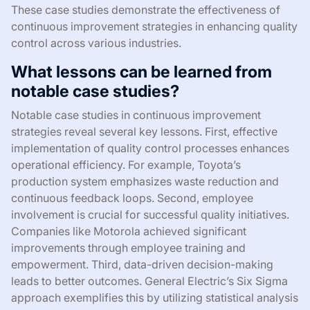
These case studies demonstrate the effectiveness of
continuous improvement strategies in enhancing quality
control across various industries.
What lessons can be learned from
notable case studies?
Notable case studies in continuous improvement
strategies reveal several key lessons. First, effective
implementation of quality control processes enhances
operational efficiency. For example, Toyota’s
production system emphasizes waste reduction and
continuous feedback loops. Second, employee
involvement is crucial for successful quality initiatives.
Companies like Motorola achieved significant
improvements through employee training and
empowerment. Third, data-driven decision-making
leads to better outcomes. General Electric’s Six Sigma
approach exemplifies this by utilizing statistical analysis