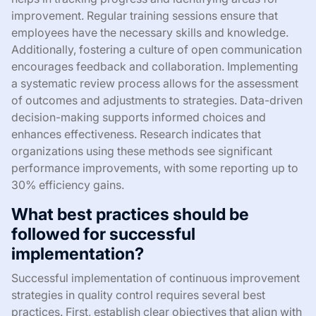
improvement. Regular training sessions ensure that
employees have the necessary skills and knowledge.
Additionally, fostering a culture of open communication
encourages feedback and collaboration. Implementing
a systematic review process allows for the assessment
of outcomes and adjustments to strategies. Data-driven
decision-making supports informed choices and
enhances effectiveness. Research indicates that
organizations using these methods see significant
performance improvements, with some reporting up to
30% efficiency gains.
What best practices should be
followed for successful
implementation?
Successful implementation of continuous improvement
strategies in quality control requires several best
practices. First, establish clear objectives that align with