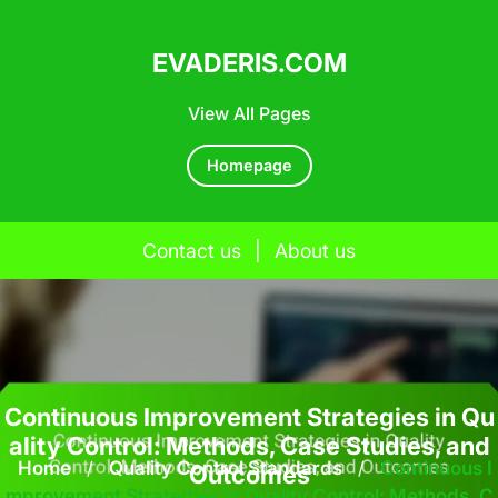
EVADERIS.COM
View All Pages
Homepage
Contact us
|
About us
Skip
to
content
Continuous Improvement Strategies in Qu
ality Control: Methods, Case Studies, and
Home
/
Quality Control Standards
/
Continuous I
Outcomes
Mprovement Strategies In Quality Control: Methods, C