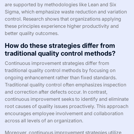
are supported by methodologies like Lean and Six
Sigma, which emphasize waste reduction and variation
control. Research shows that organizations applying
these principles experience higher productivity and
better quality outcomes.
How do these strategies differ from
traditional quality control methods?
Continuous improvement strategies differ from
traditional quality control methods by focusing on
ongoing enhancement rather than fixed standards.
Traditional quality control often emphasizes inspection
and correction after defects occur. In contrast,
continuous improvement seeks to identify and eliminate
root causes of quality issues proactively. This approach
encourages employee involvement and collaboration
across all levels of an organization.
Moreover, continuous improvement strategies utilize