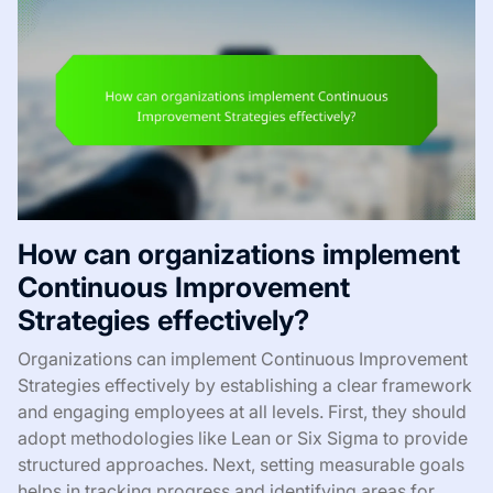
How can organizations implement
Continuous Improvement
Strategies effectively?
Organizations can implement Continuous Improvement
Strategies effectively by establishing a clear framework
and engaging employees at all levels. First, they should
adopt methodologies like Lean or Six Sigma to provide
structured approaches. Next, setting measurable goals
helps in tracking progress and identifying areas for