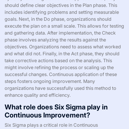
should define clear objectives in the Plan phase. This
includes identifying problems and setting measurable
goals. Next, in the Do phase, organizations should
execute the plan on a small scale. This allows for testing
and gathering data. After implementation, the Check
phase involves analyzing the results against the
objectives. Organizations need to assess what worked
and what did not. Finally, in the Act phase, they should
take corrective actions based on the analysis. This
might involve refining the process or scaling up the
successful changes. Continuous application of these
steps fosters ongoing improvement. Many
organizations have successfully used this method to
enhance quality and efficiency.
What role does Six Sigma play in
Continuous Improvement?
Six Sigma plays a critical role in Continuous