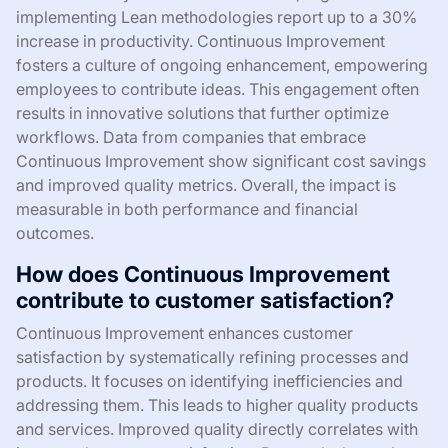
implementing Lean methodologies report up to a 30%
increase in productivity. Continuous Improvement
fosters a culture of ongoing enhancement, empowering
employees to contribute ideas. This engagement often
results in innovative solutions that further optimize
workflows. Data from companies that embrace
Continuous Improvement show significant cost savings
and improved quality metrics. Overall, the impact is
measurable in both performance and financial
outcomes.
How does Continuous Improvement
contribute to customer satisfaction?
Continuous Improvement enhances customer
satisfaction by systematically refining processes and
products. It focuses on identifying inefficiencies and
addressing them. This leads to higher quality products
and services. Improved quality directly correlates with