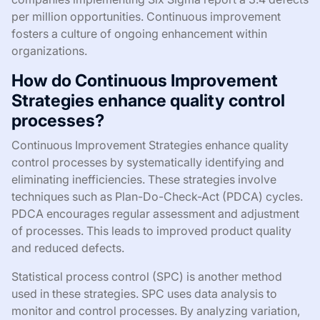
per million opportunities. Continuous improvement
fosters a culture of ongoing enhancement within
organizations.
How do Continuous Improvement
Strategies enhance quality control
processes?
Continuous Improvement Strategies enhance quality
control processes by systematically identifying and
eliminating inefficiencies. These strategies involve
techniques such as Plan-Do-Check-Act (PDCA) cycles.
PDCA encourages regular assessment and adjustment
of processes. This leads to improved product quality
and reduced defects.
Statistical process control (SPC) is another method
used in these strategies. SPC uses data analysis to
monitor and control processes. By analyzing variation,