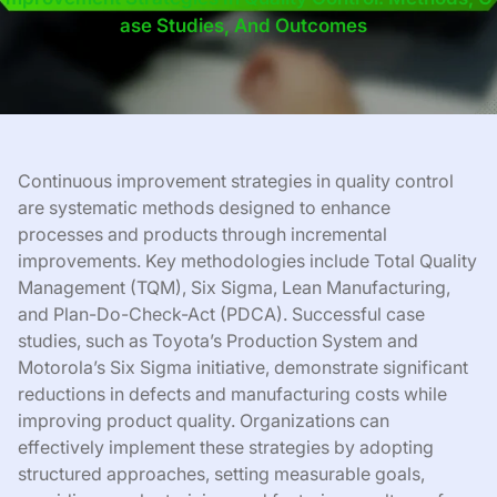
Ase Studies, And Outcomes
Continuous improvement strategies in quality control
are systematic methods designed to enhance
processes and products through incremental
improvements. Key methodologies include Total Quality
Management (TQM), Six Sigma, Lean Manufacturing,
and Plan-Do-Check-Act (PDCA). Successful case
studies, such as Toyota’s Production System and
Motorola’s Six Sigma initiative, demonstrate significant
reductions in defects and manufacturing costs while
improving product quality. Organizations can
effectively implement these strategies by adopting
structured approaches, setting measurable goals,