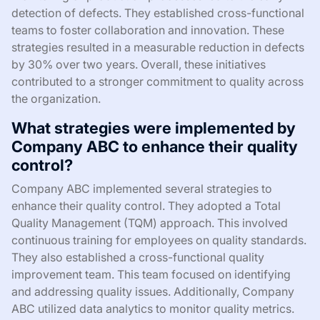
detection of defects. They established cross-functional
teams to foster collaboration and innovation. These
strategies resulted in a measurable reduction in defects
by 30% over two years. Overall, these initiatives
contributed to a stronger commitment to quality across
the organization.
What strategies were implemented by
Company ABC to enhance their quality
control?
Company ABC implemented several strategies to
enhance their quality control. They adopted a Total
Quality Management (TQM) approach. This involved
continuous training for employees on quality standards.
They also established a cross-functional quality
improvement team. This team focused on identifying
and addressing quality issues. Additionally, Company
ABC utilized data analytics to monitor quality metrics.