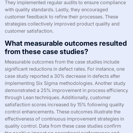
They implemented regular audits to ensure compliance
with quality standards. Lastly, they encouraged
customer feedback to refine their processes. These
strategies collectively improved product quality and
customer satisfaction.
What measurable outcomes resulted
from these case studies?
Measurable outcomes from the case studies include
significant reductions in defect rates. For instance, one
case study reported a 30% decrease in defects after
implementing Six Sigma methodologies. Another study
demonstrated a 25% improvement in process efficiency
through Lean techniques. Additionally, customer
satisfaction scores increased by 15% following quality
control enhancements. These outcomes illustrate the
effectiveness of continuous improvement strategies in
quality control. Data from these case studies confirm
the positive impact on operational performance and