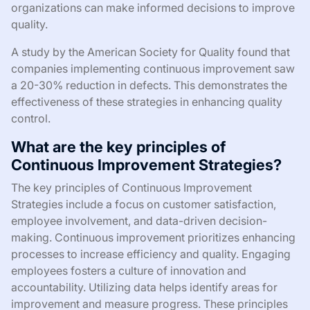
organizations can make informed decisions to improve
quality.
A study by the American Society for Quality found that
companies implementing continuous improvement saw
a 20-30% reduction in defects. This demonstrates the
effectiveness of these strategies in enhancing quality
control.
What are the key principles of
Continuous Improvement Strategies?
The key principles of Continuous Improvement
Strategies include a focus on customer satisfaction,
employee involvement, and data-driven decision-
making. Continuous improvement prioritizes enhancing
processes to increase efficiency and quality. Engaging
employees fosters a culture of innovation and
accountability. Utilizing data helps identify areas for
improvement and measure progress. These principles