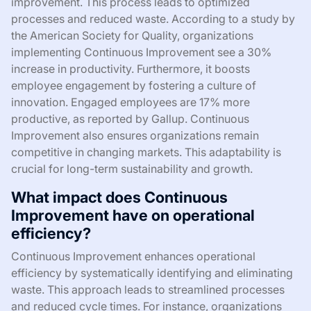
improvement. This process leads to optimized
processes and reduced waste. According to a study by
the American Society for Quality, organizations
implementing Continuous Improvement see a 30%
increase in productivity. Furthermore, it boosts
employee engagement by fostering a culture of
innovation. Engaged employees are 17% more
productive, as reported by Gallup. Continuous
Improvement also ensures organizations remain
competitive in changing markets. This adaptability is
crucial for long-term sustainability and growth.
What impact does Continuous
Improvement have on operational
efficiency?
Continuous Improvement enhances operational
efficiency by systematically identifying and eliminating
waste. This approach leads to streamlined processes
and reduced cycle times. For instance, organizations