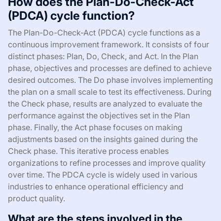
How does the Plan-Do-Check-Act
(PDCA) cycle function?
The Plan-Do-Check-Act (PDCA) cycle functions as a
continuous improvement framework. It consists of four
distinct phases: Plan, Do, Check, and Act. In the Plan
phase, objectives and processes are defined to achieve
desired outcomes. The Do phase involves implementing
the plan on a small scale to test its effectiveness. During
the Check phase, results are analyzed to evaluate the
performance against the objectives set in the Plan
phase. Finally, the Act phase focuses on making
adjustments based on the insights gained during the
Check phase. This iterative process enables
organizations to refine processes and improve quality
over time. The PDCA cycle is widely used in various
industries to enhance operational efficiency and
product quality.
What are the steps involved in the