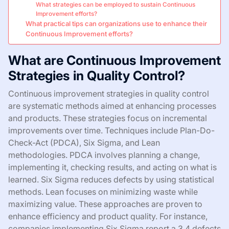
What strategies can be employed to sustain Continuous
Improvement efforts?
What practical tips can organizations use to enhance their
Continuous Improvement efforts?
What are Continuous Improvement
Strategies in Quality Control?
Continuous improvement strategies in quality control
are systematic methods aimed at enhancing processes
and products. These strategies focus on incremental
improvements over time. Techniques include Plan-Do-
Check-Act (PDCA), Six Sigma, and Lean
methodologies. PDCA involves planning a change,
implementing it, checking results, and acting on what is
learned. Six Sigma reduces defects by using statistical
methods. Lean focuses on minimizing waste while
maximizing value. These approaches are proven to
enhance efficiency and product quality. For instance,
companies implementing Six Sigma report a 3.4 defects