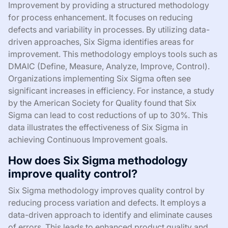
Improvement by providing a structured methodology
for process enhancement. It focuses on reducing
defects and variability in processes. By utilizing data-
driven approaches, Six Sigma identifies areas for
improvement. This methodology employs tools such as
DMAIC (Define, Measure, Analyze, Improve, Control).
Organizations implementing Six Sigma often see
significant increases in efficiency. For instance, a study
by the American Society for Quality found that Six
Sigma can lead to cost reductions of up to 30%. This
data illustrates the effectiveness of Six Sigma in
achieving Continuous Improvement goals.
How does Six Sigma methodology
improve quality control?
Six Sigma methodology improves quality control by
reducing process variation and defects. It employs a
data-driven approach to identify and eliminate causes
of errors. This leads to enhanced product quality and