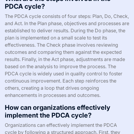
PDCA cycle?
The PDCA cycle consists of four steps: Plan, Do, Check,
and Act. In the Plan phase, objectives and processes are
established to deliver results. During the Do phase, the
plan is implemented on a small scale to test its
effectiveness. The Check phase involves reviewing
outcomes and comparing them against the expected
results. Finally, in the Act phase, adjustments are made
based on the analysis to improve the process. The
PDCA cycle is widely used in quality control to foster
continuous improvement. Each step reinforces the
others, creating a loop that drives ongoing
enhancements in processes and outcomes.
How can organizations effectively
implement the PDCA cycle?
Organizations can effectively implement the PDCA
cycle by following a structured approach. First, they