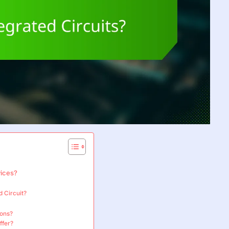
vices?
d Circuit?
ions?
ffer?