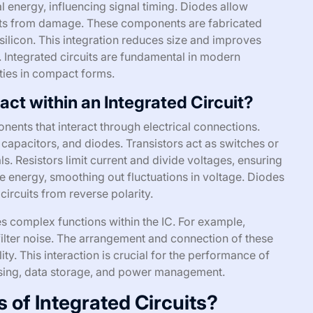
al energy, influencing signal timing. Diodes allow
cuits from damage. These components are fabricated
silicon. This integration reduces size and improves
ntegrated circuits are fundamental in modern
ties in compact forms.
ct within an Integrated Circuit?
onents that interact through electrical connections.
 capacitors, and diodes. Transistors act as switches or
als. Resistors limit current and divide voltages, ensuring
se energy, smoothing out fluctuations in voltage. Diodes
 circuits from reverse polarity.
 complex functions within the IC. For example,
 filter noise. The arrangement and connection of these
ty. This interaction is crucial for the performance of
essing, data storage, and power management.
s of Integrated Circuits?