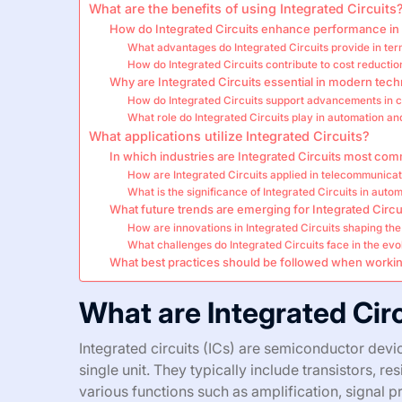
What are the benefits of using Integrated Circuits
How do Integrated Circuits enhance performance in 
What advantages do Integrated Circuits provide in term
How do Integrated Circuits contribute to cost reducti
Why are Integrated Circuits essential in modern tec
How do Integrated Circuits support advancements in 
What role do Integrated Circuits play in automation a
What applications utilize Integrated Circuits?
In which industries are Integrated Circuits most co
How are Integrated Circuits applied in telecommunica
What is the significance of Integrated Circuits in aut
What future trends are emerging for Integrated Circu
How are innovations in Integrated Circuits shaping the
What challenges do Integrated Circuits face in the ev
What best practices should be followed when working
What are Integrated Cir
Integrated circuits (ICs) are semiconductor devi
single unit. They typically include transistors, r
various functions such as amplification, signal 