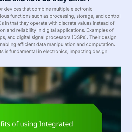
or devices that combine multiple electronic
ious functions such as processing, storage, and control
ICs in that they operate with discrete values instead of
on and reliability in digital applications. Examples of
s, and digital signal processors (DSPs). Their design
enabling efficient data manipulation and computation.
ts is fundamental in electronics, impacting design