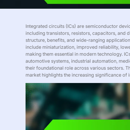
Integrated circuits (ICs) are semiconductor devi
including transistors, resistors, capacitors, and 
structure, benefits, and wide-ranging application
include miniaturization, improved reliability, 
making them essential in modern technology. ICs
automotive systems, industrial automation, med
their foundational role across various sectors. 
market highlights the increasing significance of i