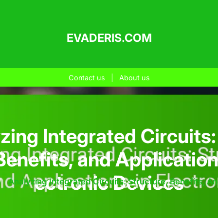
EVADERIS.COM
Contact us
|
About us
zing Integrated Circuits:
Benefits, and Application
ectronic Devices
/
Analyzing Integrated Circuits: Structure, Benefits, A