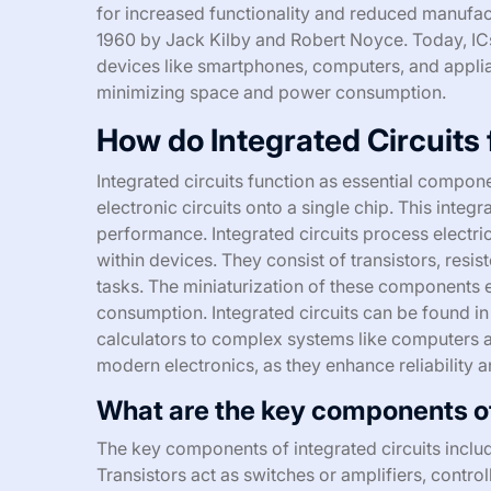
for increased functionality and reduced manufac
1960 by Jack Kilby and Robert Noyce. Today, ICs
devices like smartphones, computers, and appli
minimizing space and power consumption.
How do Integrated Circuits 
Integrated circuits function as essential compone
electronic circuits onto a single chip. This integ
performance. Integrated circuits process electric
within devices. They consist of transistors, resi
tasks. The miniaturization of these components
consumption. Integrated circuits can be found in
calculators to complex systems like computers an
modern electronics, as they enhance reliability 
What are the key components of
The key components of integrated circuits include
Transistors act as switches or amplifiers, controll