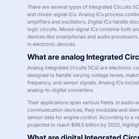
There are several types of Integrated Circuits (IC
and mixed-signal ICs. Analog ICs process continu
amplifiers and oscillators. Digital ICs handle dis
logic circuits. Mixed-signal ICs combine both a
devices like smartphones and audio processors. 
in electronic devices.
What are analog Integrated Circ
Analog integrated circuits (ICs) are electronic 
designed to handle varying voltage levels, makin
frequency, and sensor signals. Analog ICs includ
analog-to-digital converters.
Their applications span various fields. In audio 
communication devices, they modulate and demo
sensor data for engine control. According to a 
projected to reach $96.5 billion by 2025, highli
What are digital Integrated Circ