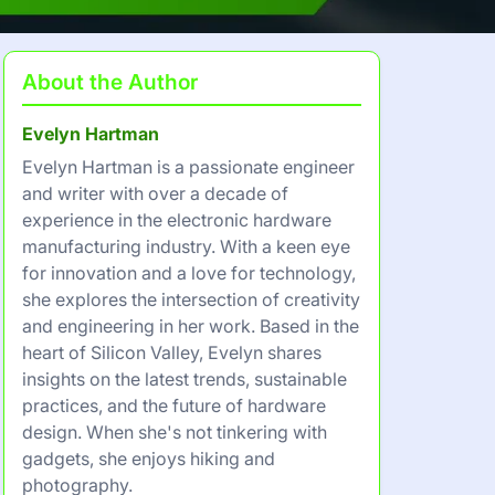
About the Author
Evelyn Hartman
Evelyn Hartman is a passionate engineer
and writer with over a decade of
experience in the electronic hardware
manufacturing industry. With a keen eye
for innovation and a love for technology,
she explores the intersection of creativity
and engineering in her work. Based in the
heart of Silicon Valley, Evelyn shares
insights on the latest trends, sustainable
practices, and the future of hardware
design. When she's not tinkering with
gadgets, she enjoys hiking and
photography.