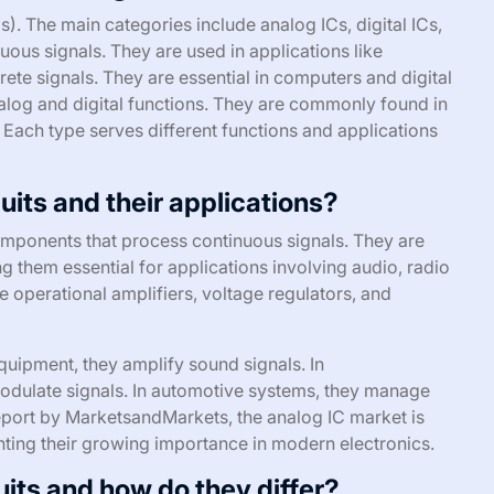
s). The main categories include analog ICs, digital ICs,
ous signals. They are used in applications like
crete signals. They are essential in computers and digital
nalog and digital functions. They are commonly found in
Each type serves different functions and applications
uits and their applications?
components that process continuous signals. They are
g them essential for applications involving audio, radio
e operational amplifiers, voltage regulators, and
equipment, they amplify sound signals. In
dulate signals. In automotive systems, they manage
report by MarketsandMarkets, the analog IC market is
ghting their growing importance in modern electronics.
uits and how do they differ?