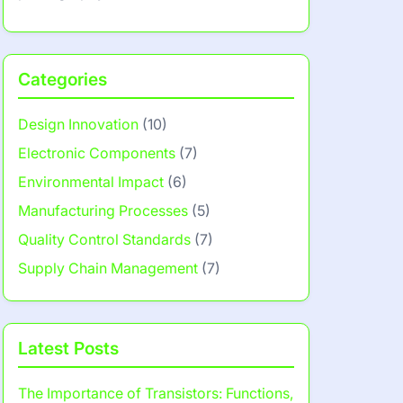
Categories
Design Innovation
(10)
Electronic Components
(7)
Environmental Impact
(6)
Manufacturing Processes
(5)
Quality Control Standards
(7)
Supply Chain Management
(7)
Latest Posts
The Importance of Transistors: Functions,