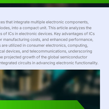
ces that integrate multiple electronic components,
diodes, into a compact unit. This article analyzes the
s of ICs in electronic devices. Key advantages of ICs
lower manufacturing costs, and enhanced performance,
 are utilized in consumer electronics, computing,
ical devices, and telecommunications, underscoring
The projected growth of the global semiconductor
ntegrated circuits in advancing electronic functionality.