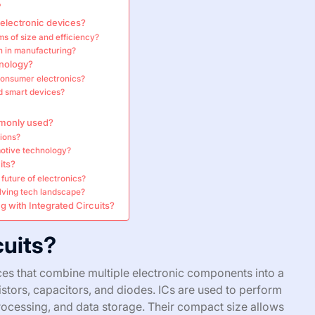
?
electronic devices?
s of size and efficiency?
on in manufacturing?
hnology?
consumer electronics?
nd smart devices?
mmonly used?
tions?
omotive technology?
its?
 future of electronics?
olving tech landscape?
 with Integrated Circuits?
cuits?
ces that combine multiple electronic components into a
esistors, capacitors, and diodes. ICs are used to perform
processing, and data storage. Their compact size allows