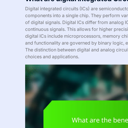
Digital integrated circuits (ICs) are semiconduct
components into a single chip. They perform var
of digital signals. Digital ICs differ from analog 
continuous signals. This allows for higher precisi
digital ICs include microprocessors, memory chip
and functionality are governed by binary logic, 
The distinction between digital and analog circui
choices and applications.