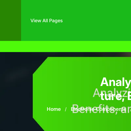
View All Pages
Skip
to
content
Analy
ture, 
Home
/
Electronic Components