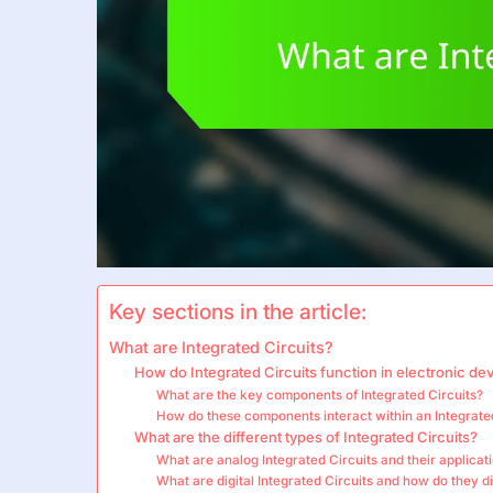
Key sections in the article:
What are Integrated Circuits?
How do Integrated Circuits function in electronic de
What are the key components of Integrated Circuits?
How do these components interact within an Integrate
What are the different types of Integrated Circuits?
What are analog Integrated Circuits and their applicat
What are digital Integrated Circuits and how do they di