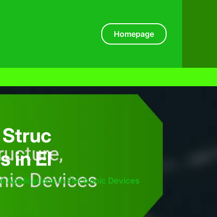
Homepage
 Struc
s in El
nd Applications In Electronic Devices