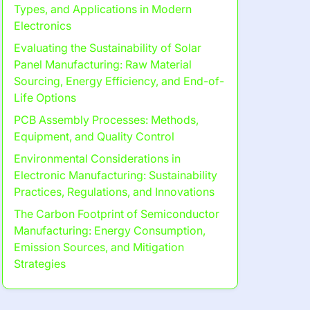
Types, and Applications in Modern
Electronics
Evaluating the Sustainability of Solar
Panel Manufacturing: Raw Material
Sourcing, Energy Efficiency, and End-of-
Life Options
PCB Assembly Processes: Methods,
Equipment, and Quality Control
Environmental Considerations in
Electronic Manufacturing: Sustainability
Practices, Regulations, and Innovations
The Carbon Footprint of Semiconductor
Manufacturing: Energy Consumption,
Emission Sources, and Mitigation
Strategies