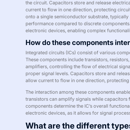
the circuit. Capacitors store and release electric
current to flow in one direction, protecting cir
onto a single semiconductor substrate, typically 
performance compared to discrete components. I
electronic devices, enabling complex functionali
How do these components intera
Integrated circuits (ICs) consist of various comp
These components include transistors, resistors,
amplifiers, controlling the flow of electrical sign
proper signal levels. Capacitors store and relea
allow current to flow in one direction, protecting
The interaction among these components enables
transistors can amplify signals while capacitors
components determine the IC’s overall functionali
electronic devices, as it allows for signal proc
What are the different type