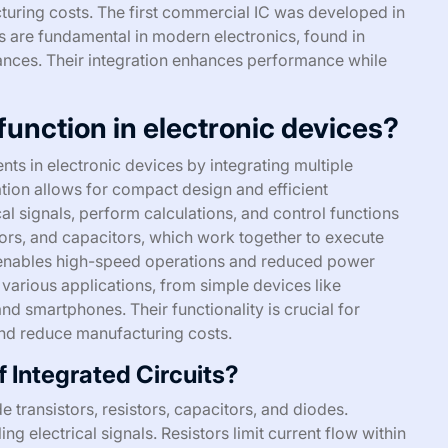
turing costs. The first commercial IC was developed in
 are fundamental in modern electronics, found in
ances. Their integration enhances performance while
function in electronic devices?
nts in electronic devices by integrating multiple
ration allows for compact design and efficient
al signals, perform calculations, and control functions
stors, and capacitors, which work together to execute
 enables high-speed operations and reduced power
 various applications, from simple devices like
d smartphones. Their functionality is crucial for
and reduce manufacturing costs.
 Integrated Circuits?
 transistors, resistors, capacitors, and diodes.
ing electrical signals. Resistors limit current flow within